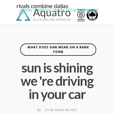
kean
rivals combine dallas
Menu
texas cowboy candy recipe pioneer woman
yiannimize
cardiff
WHAT DOES OAN MEAN ON A BANK
FORM
sun is shining
we 're driving
in your car
By
31 de março de 2023