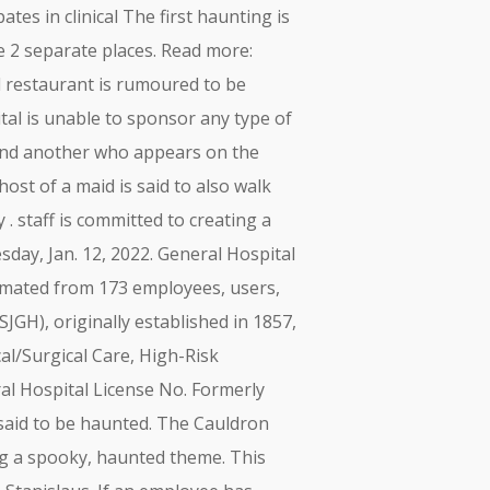
es in clinical The first haunting is
e 2 separate places. Read more:
 restaurant is rumoured to be
al is unable to sponsor any type of
 and another who appears on the
ost of a maid is said to also walk
 . staff is committed to creating a
day, Jan. 12, 2022. General Hospital
timated from 173 employees, users,
GH), originally established in 1857,
cal/Surgical Care, High-Risk
ral Hospital License No. Formerly
said to be haunted. The Cauldron
ing a spooky, haunted theme. This