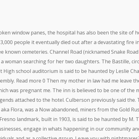
oken window panes, the hospital has also been the site of h
000 people it eventually died out after a devastating fire i
ee known cemeteries. Channel Road (nicknamed Snake Road d
f a woman searching for her two daughters. The Bastille, cir
elt High school auditorium is said to be haunted by Leslie 
ssembly. Read more 0 Then my mother in law had me leave t
ich was pregnant me. The inn is believed to be one of the m
gends attached to the hotel. Culberson previously said the
, aka Flora, was a Now abandoned, miners from the Gold Rus
 Fresno landmark, built in 1903, is said to be haunted by M. 
businesses, engage in whats happening in our community and 
dividuals and as a collective group. Leave you with nightmar