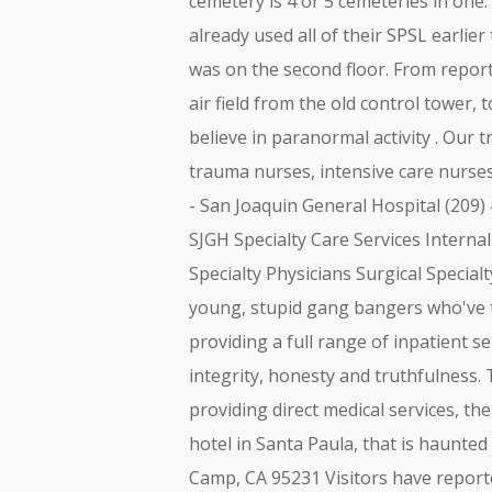
cemetery is 4 or 5 cemeteries in one:
already used all of their SPSL earlier
was on the second floor. From report
air field from the old control tower, 
believe in paranormal activity . Our
trauma nurses, intensive care nurse
- San Joaquin General Hospital (209)
SJGH Specialty Care Services Interna
Specialty Physicians Surgical Specia
young, stupid gang bangers who've to
providing a full range of inpatient 
integrity, honesty and truthfulness. T
providing direct medical services, the
hotel in Santa Paula, that is haunte
Camp, CA 95231 Visitors have repor