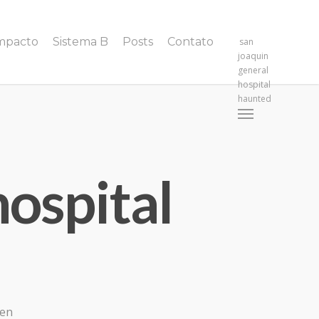
Impacto
Sistema B
Posts
Contato
san
joaquin
general
hospital
haunted
Menu
hospital
gen