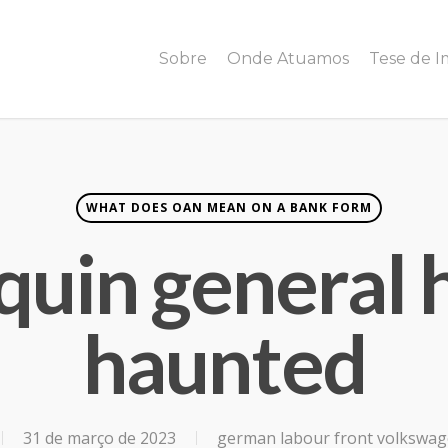
Sobre
Onde Atuamos
Tese de 
WHAT DOES OAN MEAN ON A BANK FORM
quin general 
haunted
31 de março de 2023
german labour front volkswa