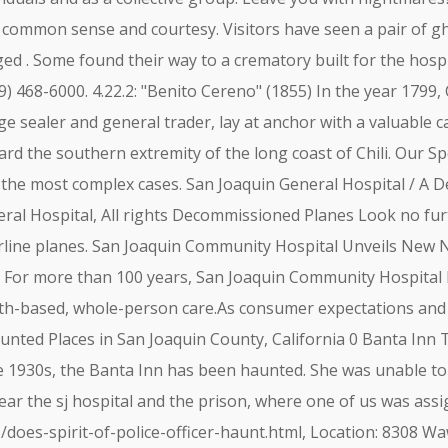
 common sense and courtesy. Visitors have seen a pair of gho
d . Some found their way to a crematory built for the hospit
09) 468-6000. 4.22.2: "Benito Cereno" (1855) In the year 179
 sealer and general trader, lay at anchor with a valuable ca
ard the southern extremity of the long coast of Chili. Our S
he most complex cases. San Joaquin General Hospital / A D
ral Hospital, All rights Decommissioned Planes Look no fur
rline planes. San Joaquin Community Hospital Unveils New 
) - For more than 100 years, San Joaquin Community Hospital 
ith-based, whole-person care.As consumer expectations and 
ted Places in San Joaquin County, California 0 Banta Inn Tra
e 1930s, the Banta Inn has been haunted. She was unable to
ear the sj hospital and the prison, where one of us was assi
oes-spirit-of-police-officer-haunt.html, Location: 8308 Wa