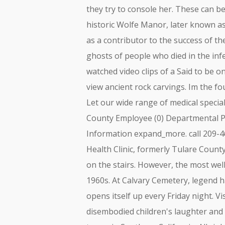
they try to console her. These can b