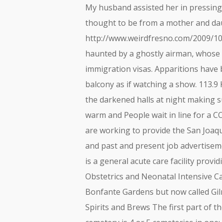
My husband assisted her in pressing t
thought to be from a mother and daug
http://www.weirdfresno.com/2009/10
haunted by a ghostly airman, whose 
immigration visas. Apparitions have
balcony as if watching a show. 113.9 
the darkened halls at night making sur
warm and People wait in line for a C
are working to provide the San Joaq
and past and present job advertiseme
is a general acute care facility provi
Obstetrics and Neonatal Intensive Ca
Bonfante Gardens but now called Gi
Spirits and Brews The first part of t