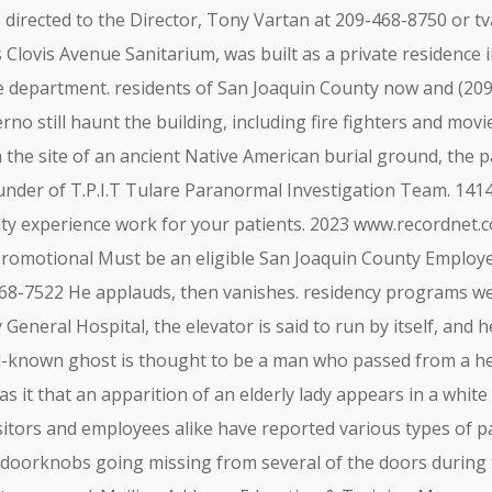
e directed to the Director, Tony Vartan at 209-468-8750 or
t