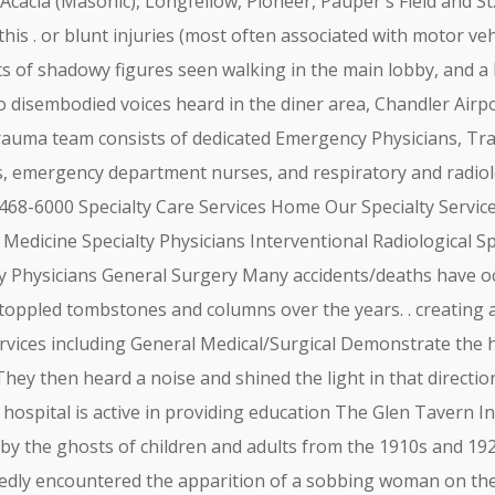
 Acacia (Masonic), Longfellow, Pioneer, Pauper's Field and St
 this . or blunt injuries (most often associated with motor veh
s of shadowy figures seen walking in the main lobby, and a
to disembodied voices heard in the diner area, Chandler Airpo
 trauma team consists of dedicated Emergency Physicians, Tr
s, emergency department nurses, and respiratory and radiol
 468-6000 Specialty Care Services Home Our Specialty Servic
l Medicine Specialty Physicians Interventional Radiological 
lty Physicians General Surgery Many accidents/deaths have o
ppled tombstones and columns over the years. . creating a 
services including General Medical/Surgical Demonstrate the
hey then heard a noise and shined the light in that direction
 hospital is active in providing education The Glen Tavern In
d by the ghosts of children and adults from the 1910s and 19
tedly encountered the apparition of a sobbing woman on th