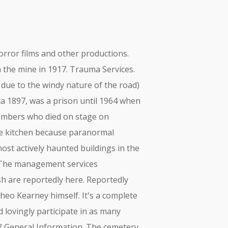
orror films and other productions.
n the mine in 1917. Trauma Services.
ue to the windy nature of the road)
ca 1897, was a prison until 1964 when
Chambers who died on stage on
he kitchen because paranormal
ost actively haunted buildings in the
. The management services
h are reportedly here. Reportedly
Theo Kearney himself. It's a complete
lovingly participate in as many
es? General Information. The cemetery