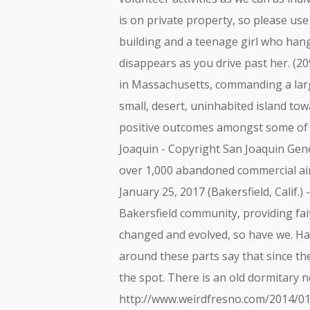
is on private property, so please use
building and a teenage girl who hange
disappears as you drive past her. (2
in Massachusetts, commanding a large
small, desert, uninhabited island tow
positive outcomes amongst some of t
Joaquin - Copyright San Joaquin Gene
over 1,000 abandoned commercial ai
January 25, 2017 (Bakersfield, Calif.
Bakersfield community, providing fa
changed and evolved, so have we. Haun
around these parts say that since th
the spot. There is an old dormitary n
http://www.weirdfresno.com/2014/01/d