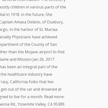
stly children in various parts of the
al in 1918. in the future. She
9, Captain Amasa Delano, of Duxbury,
rgo, in the harbor of St. Mariaa
pecialty Physicians have achieved
epartment of the County of San
ther than the Mojave airport to find
Name and Mission Jan 26, 2017
has been an integral part of the
the healthcare industry have
cy, California Folks that live
 get out of the car and drowned at
gned to live for a month. Read more:
wona Rd., Yosemite Valley, CA 95389.