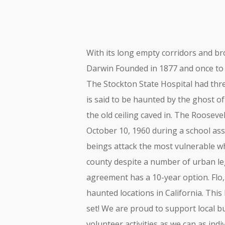
With its long empty corridors and br
Darwin Founded in 1877 and once to 3,
The Stockton State Hospital had thr
is said to be haunted by the ghost o
the old ceiling caved in. The Roosev
October 10, 1960 during a school a
beings attack the most vulnerable wh
county despite a number of urban le
agreement has a 10-year option. Flo
haunted locations in California. This
set! We are proud to support local 
volunteer activities as we can as in