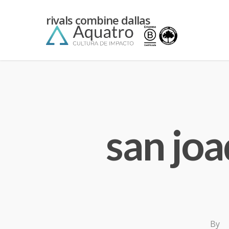
kean
rivals combine dallas
yiannimize
cardiff
san joa
By