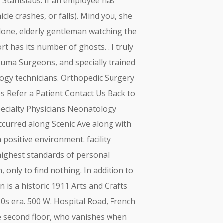
. Stanislaus. If an employee has
icle crashes, or falls). Mind you, she
 lone, elderly gentleman watching the
rt has its number of ghosts. . I truly
auma Surgeons, and specially trained
ogy technicians. Orthopedic Surgery
es Refer a Patient Contact Us Back to
Specialty Physicians Neonatology
ccurred along Scenic Ave along with
positive environment. facility
 highest standards of personal
, only to find nothing. In addition to
n is a historic 1911 Arts and Crafts
20s era. 500 W. Hospital Road, French
e second floor, who vanishes when