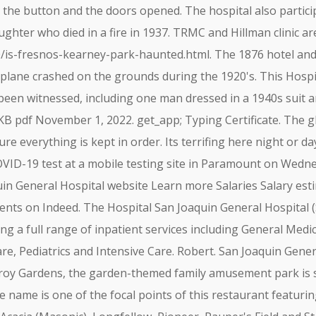
he button and the doors opened. The hospital also participat
hter who died in a fire in 1937. TRMC and Hillman clinic ar
/is-fresnos-kearney-park-haunted.html. The 1876 hotel and
plane crashed on the grounds during the 1920's. This Hospit
 been witnessed, including one man dressed in a 1940s suit
KB pdf November 1, 2022. get_app; Typing Certificate. The gh
e everything is kept in order. Its terrifing here night or day
OVID-19 test at a mobile testing site in Paramount on Wednes
uin General Hospital website Learn more Salaries Salary es
nts on Indeed. The Hospital San Joaquin General Hospital (SJ
ding a full range of inpatient services including General Medi
re, Pediatrics and Intensive Care. Robert. San Joaquin Gene
lroy Gardens, the garden-themed family amusement park is 
he name is one of the focal points of this restaurant featur