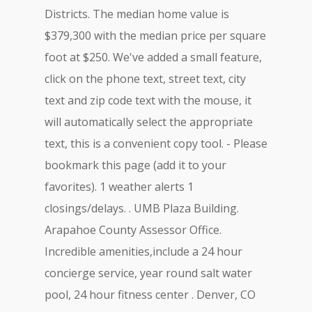
Districts. The median home value is
$379,300 with the median price per square
foot at $250. We've added a small feature,
click on the phone text, street text, city
text and zip code text with the mouse, it
will automatically select the appropriate
text, this is a convenient copy tool. - Please
bookmark this page (add it to your
favorites). 1 weather alerts 1
closings/delays. . UMB Plaza Building.
Arapahoe County Assessor Office.
Incredible amenities,include a 24 hour
concierge service, year round salt water
pool, 24 hour fitness center . Denver, CO