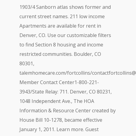
1903/4 Sanborn atlas shows former and
current street names. 211 low income
Apartments are available for rent in
Denver, CO. Use our customizable filters
to find Section 8 housing and income
restricted communities. Boulder, CO
80301,
talemhomecare.com/fortcollins/
contactfortcollins
Member Contact Center1-800-221-
3943/State Relay: 711. Denver, CO 80231,
1048 Independent Ave., The HOA
Information & Resource Center created by
House Bill 10-1278, became effective
January 1, 2011. Learn more. Guest