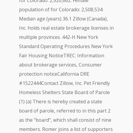
for Colorado: 2,520,662: Female
population of for Colorado: 2,508,534:
Median age (years) 36.1 Zillow (Canada),
Inc. holds real estate brokerage licenses in
multiple provinces. 442-H New York
Standard Operating Procedures New York
Fair Housing NoticeTREC: Information
about brokerage services, Consumer
protection noticeCalifornia DRE
#1522444Contact Zillow, Inc. Pet Friendly
Homeless Shelters State Board of Parole
(1) (a) There is hereby created a state
board of parole, referred to in this part 2
as the "board", which shall consist of nine
members. Romer joins a list of supporters