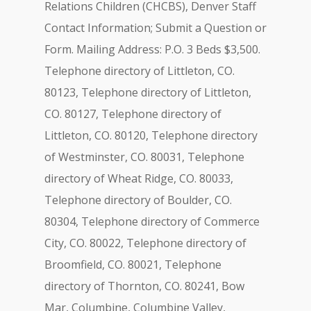
Relations Children (CHCBS), Denver Staff
Contact Information; Submit a Question or
Form. Mailing Address: P.O. 3 Beds $3,500.
Telephone directory of Littleton, CO.
80123, Telephone directory of Littleton,
CO. 80127, Telephone directory of
Littleton, CO. 80120, Telephone directory
of Westminster, CO. 80031, Telephone
directory of Wheat Ridge, CO. 80033,
Telephone directory of Boulder, CO.
80304, Telephone directory of Commerce
City, CO. 80022, Telephone directory of
Broomfield, CO. 80021, Telephone
directory of Thornton, CO. 80241, Bow
Mar, Columbine, Columbine Valley,