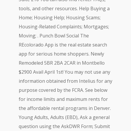
tools, and other resources. Help Buying a
Home; Housing Help; Housing Scams;
Housing-Related Complaints; Mortgages;
Moving; . Punch Bowl Social The
REcolorado App is the real estate search
app for serious home shoppers. Newly
Remodeled 5BR 2BA 2CAR in Montbello
$2900 Avail April 1st! You may not use any
information obtained from Intelius for any
purpose covered by the FCRA. See below
for income limits and maximum rents for
the affordable rental programs in Denver.
Young Adults, Adults (EBD), Ask a general
question using the AskDWR Form; Submit