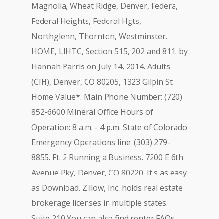
Magnolia, Wheat Ridge, Denver, Federa,
Federal Heights, Federal Hgts,
Northglenn, Thornton, Westminster.
HOME, LIHTC, Section 515, 202 and 811. by
Hannah Parris on July 14, 2014. Adults
(CIH), Denver, CO 80205, 1323 Gilpin St
Home Value*. Main Phone Number: (720)
852-6600 Mineral Office Hours of
Operation: 8 a.m. - 4 p.m. State of Colorado
Emergency Operations line: (303) 279-
8855. Ft. 2 Running a Business. 7200 E 6th
Avenue Pky, Denver, CO 80220. It's as easy
as Download. Zillow, Inc. holds real estate
brokerage licenses in multiple states.
Suite 210 You can also find renter FAQs,