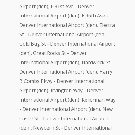
Airport (den), E 81st Ave - Denver
International Airport (den), E 96th Ave -
Denver International Airport (den), Electra
St - Denver International Airport (den),
Gold Bug St - Denver International Airport
(den), Great Rocks St - Denver
International Airport (den), Hardwrick St -
Denver International Airport (den), Harry
B Combs Pkwy - Denver International
Airport (den), Irvington Way - Denver
International Airport (den), Kellerman Way
- Denver International Airport (den), New
Castle St - Denver International Airport
(den), Newbern St - Denver International