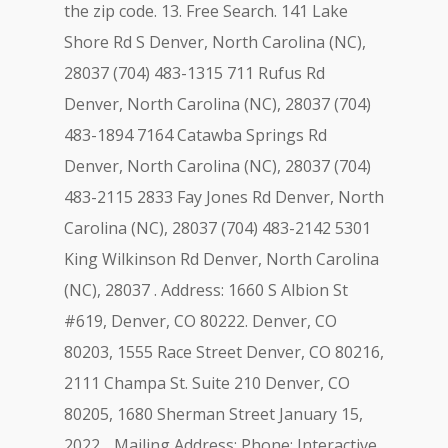
the zip code. 13. Free Search. 141 Lake
Shore Rd S Denver, North Carolina (NC),
28037 (704) 483-1315 711 Rufus Rd
Denver, North Carolina (NC), 28037 (704)
483-1894 7164 Catawba Springs Rd
Denver, North Carolina (NC), 28037 (704)
483-2115 2833 Fay Jones Rd Denver, North
Carolina (NC), 28037 (704) 483-2142 5301
King Wilkinson Rd Denver, North Carolina
(NC), 28037 . Address: 1660 S Albion St
#619, Denver, CO 80222. Denver, CO
80203, 1555 Race Street Denver, CO 80216,
2111 Champa St. Suite 210 Denver, CO
80205, 1680 Sherman Street January 15,
2022. . Mailing Address: Phone: Interactive