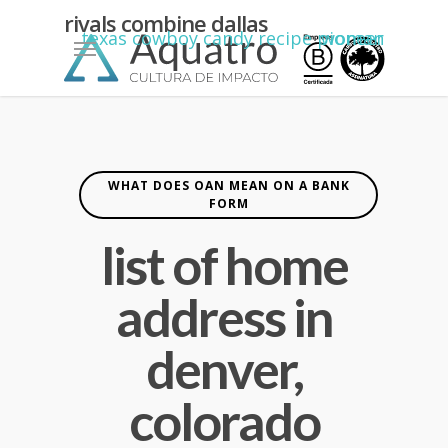
kean
rivals combine dallas
Menu
texas cowboy candy recipe pioneer woman
yiannimize
cardiff
WHAT DOES OAN MEAN ON A BANK
FORM
list of home
address in
denver,
colorado