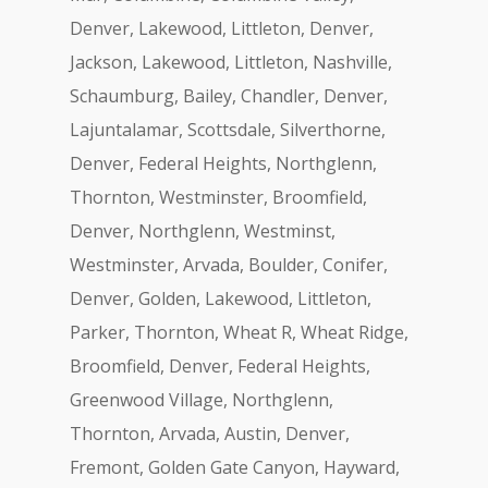
Denver, Lakewood, Littleton, Denver,
Jackson, Lakewood, Littleton, Nashville,
Schaumburg, Bailey, Chandler, Denver,
Lajuntalamar, Scottsdale, Silverthorne,
Denver, Federal Heights, Northglenn,
Thornton, Westminster, Broomfield,
Denver, Northglenn, Westminst,
Westminster, Arvada, Boulder, Conifer,
Denver, Golden, Lakewood, Littleton,
Parker, Thornton, Wheat R, Wheat Ridge,
Broomfield, Denver, Federal Heights,
Greenwood Village, Northglenn,
Thornton, Arvada, Austin, Denver,
Fremont, Golden Gate Canyon, Hayward,