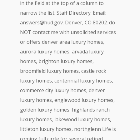
in the field at the top of a column to
narrow the list. Staff Directory. Email:
answers@hud.gov
. Denver, CO 80202. do
NOT contact me with unsolicited services
or offers denver area luxury homes,
aurora luxury homes, arvada luxury
homes, brighton luxury homes,
broomfield luxury homes, castle rock
luxury homes, centennial luxury homes,
commerce city luxury homes, denver
luxury homes, englewood luxury homes,
golden luxury homes, highlands ranch
luxury homes, lakewood luxury homes,
littleton luxury homes, northglenn Life is
coming full circle for several retired