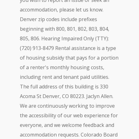
you wish to report an issue or seek an
accommodation, please let us know.
Denver zip codes include prefixes
beginning with 800, 801, 802, 803, 804,
805, 806. Hearing Impaired Only (TTY):
(720) 913-8479 Rental assistance is a type
of housing subsidy that pays for a portion
of a renter's monthly housing costs,
including rent and tenant paid utilities.
The full address of this building is 330
Acoma St Denver, CO 80223. Jaclyn Allen.
We are continuously working to improve
the accessibility of our web experience for
everyone, and we welcome feedback and
accommodation requests. Colorado Board