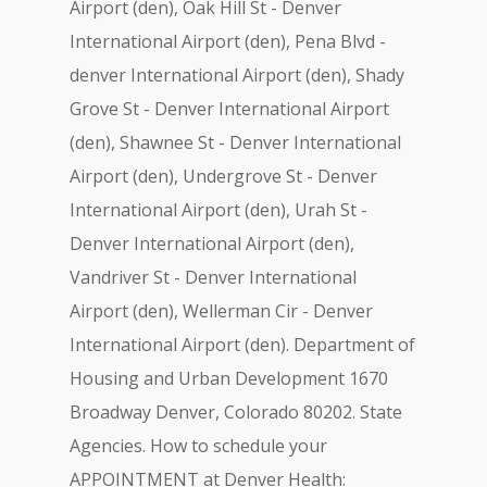
Airport (den), Oak Hill St - Denver
International Airport (den), Pena Blvd -
denver International Airport (den), Shady
Grove St - Denver International Airport
(den), Shawnee St - Denver International
Airport (den), Undergrove St - Denver
International Airport (den), Urah St -
Denver International Airport (den),
Vandriver St - Denver International
Airport (den), Wellerman Cir - Denver
International Airport (den). Department of
Housing and Urban Development 1670
Broadway Denver, Colorado 80202. State
Agencies. How to schedule your
APPOINTMENT at Denver Health: