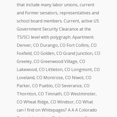
that include many labor unions, current
and former senators, representatives and
school board members. Current, active US
Government Security Clearance at the
TS/SCI level with polygraph. Apartment.
Denver, CO Durango, CO Fort Collins, CO
Foxfield, CO Golden, CO Grand Junction, CO
Greeley, CO Greenwood Village, CO
Lakewood, CO Littleton, CO Longmont, CO
Loveland, CO Montrose, CO Niwot, CO
Parker, CO Pueblo, CO Severance, CO
Thornton, CO Timnath, CO Westminster,
CO Wheat Ridge, CO Windsor, CO What
can I find on Whitepages? A A A Colorado