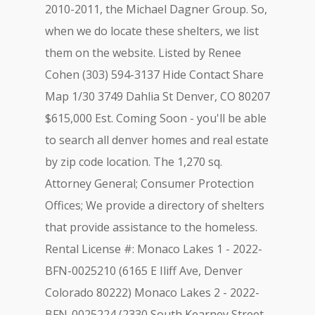
2010-2011, the Michael Dagner Group. So,
when we do locate these shelters, we list
them on the website. Listed by Renee
Cohen (303) 594-3137 Hide Contact Share
Map 1/30 3749 Dahlia St Denver, CO 80207
$615,000 Est. Coming Soon - you'll be able
to search all denver homes and real estate
by zip code location. The 1,270 sq.
Attorney General; Consumer Protection
Offices; We provide a directory of shelters
that provide assistance to the homeless.
Rental License #: Monaco Lakes 1 - 2022-
BFN-0025210 (6165 E Iliff Ave, Denver
Colorado 80222) Monaco Lakes 2 - 2022-
BFN-0025224 (2330 South Kearney Street,