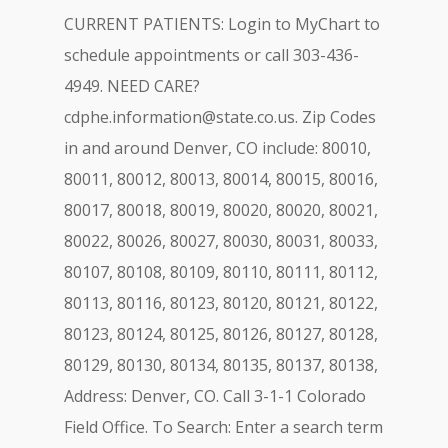
CURRENT PATIENTS: Login to MyChart to
schedule appointments or call 303-436-
4949. NEED CARE?
cdphe.information@state.co.us
. Zip Codes
in and around Denver, CO include: 80010,
80011, 80012, 80013, 80014, 80015, 80016,
80017, 80018, 80019, 80020, 80020, 80021,
80022, 80026, 80027, 80030, 80031, 80033,
80107, 80108, 80109, 80110, 80111, 80112,
80113, 80116, 80123, 80120, 80121, 80122,
80123, 80124, 80125, 80126, 80127, 80128,
80129, 80130, 80134, 80135, 80137, 80138,
Address: Denver, CO. Call 3-1-1 Colorado
Field Office. To Search: Enter a search term