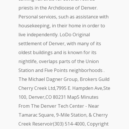
priests in the Archdiocese of Denver.
Personal services, such as assistance with
housekeeping, in their home in order to
live independently. LoDo Original
settlement of Denver, with many of its
oldest buildings and is known for its
nightlife, overlaps parts of the Union
Station and Five Points neighborhoods .
The Michael Dagner Group, Brokers Guild
Cherry Creek Ltd,7995 E. Hampden Ave,Ste
100, Denver,CO 80231 Map5 Minutes
From The Denver Tech Center - Near
Tamarac Square, 9-Mile Station, & Cherry
Creek Reservoir(303) 514-4000, Copyright