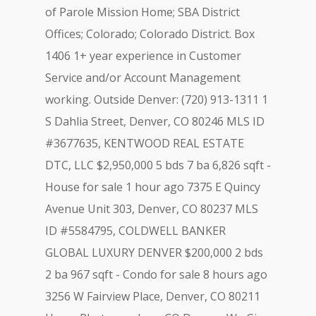
of Parole Mission Home; SBA District
Offices; Colorado; Colorado District. Box
1406 1+ year experience in Customer
Service and/or Account Management
working. Outside Denver: (720) 913-1311 1
S Dahlia Street, Denver, CO 80246 MLS ID
#3677635, KENTWOOD REAL ESTATE
DTC, LLC $2,950,000 5 bds 7 ba 6,826 sqft -
House for sale 1 hour ago 7375 E Quincy
Avenue Unit 303, Denver, CO 80237 MLS
ID #5584795, COLDWELL BANKER
GLOBAL LUXURY DENVER $200,000 2 bds
2 ba 967 sqft - Condo for sale 8 hours ago
3256 W Fairview Place, Denver, CO 80211