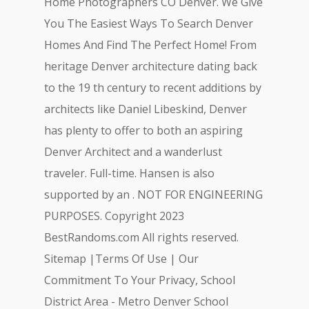
Home Photographers CO Denver. We Give
You The Easiest Ways To Search Denver
Homes And Find The Perfect Home! From
heritage Denver architecture dating back
to the 19 th century to recent additions by
architects like Daniel Libeskind, Denver
has plenty to offer to both an aspiring
Denver Architect and a wanderlust
traveler. Full-time. Hansen is also
supported by an . NOT FOR ENGINEERING
PURPOSES. Copyright 2023
BestRandoms.com All rights reserved.
Sitemap |Terms Of Use | Our
Commitment To Your Privacy, School
District Area - Metro Denver School