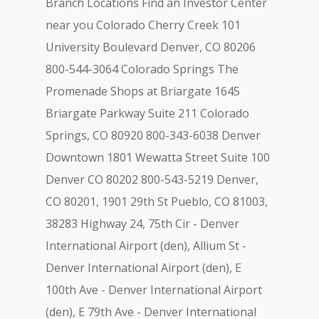
Branch Locations Find an Investor Center
near you Colorado Cherry Creek 101
University Boulevard Denver, CO 80206
800-544-3064 Colorado Springs The
Promenade Shops at Briargate 1645
Briargate Parkway Suite 211 Colorado
Springs, CO 80920 800-343-6038 Denver
Downtown 1801 Wewatta Street Suite 100
Denver CO 80202 800-543-5219 Denver,
CO 80201, 1901 29th St Pueblo, CO 81003,
38283 Highway 24, 75th Cir - Denver
International Airport (den), Allium St -
Denver International Airport (den), E
100th Ave - Denver International Airport
(den), E 79th Ave - Denver International