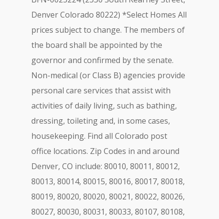
Denver Colorado 80222) *Select Homes All
prices subject to change. The members of
the board shall be appointed by the
governor and confirmed by the senate.
Non-medical (or Class B) agencies provide
personal care services that assist with
activities of daily living, such as bathing,
dressing, toileting and, in some cases,
housekeeping. Find all Colorado post
office locations. Zip Codes in and around
Denver, CO include: 80010, 80011, 80012,
80013, 80014, 80015, 80016, 80017, 80018,
80019, 80020, 80020, 80021, 80022, 80026,
80027, 80030, 80031, 80033, 80107, 80108,