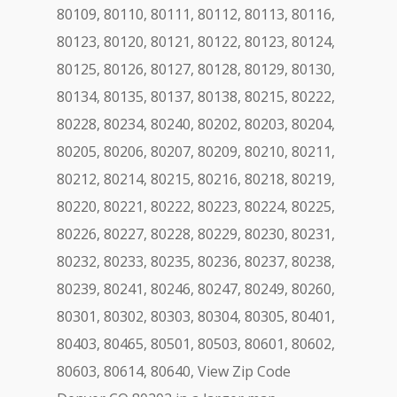
80109, 80110, 80111, 80112, 80113, 80116,
80123, 80120, 80121, 80122, 80123, 80124,
80125, 80126, 80127, 80128, 80129, 80130,
80134, 80135, 80137, 80138, 80215, 80222,
80228, 80234, 80240, 80202, 80203, 80204,
80205, 80206, 80207, 80209, 80210, 80211,
80212, 80214, 80215, 80216, 80218, 80219,
80220, 80221, 80222, 80223, 80224, 80225,
80226, 80227, 80228, 80229, 80230, 80231,
80232, 80233, 80235, 80236, 80237, 80238,
80239, 80241, 80246, 80247, 80249, 80260,
80301, 80302, 80303, 80304, 80305, 80401,
80403, 80465, 80501, 80503, 80601, 80602,
80603, 80614, 80640, View Zip Code