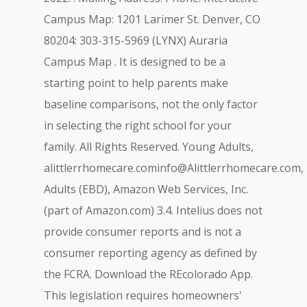
Campus Map: 1201 Larimer St. Denver, CO
80204: 303-315-5969 (LYNX) Auraria
Campus Map . It is designed to be a
starting point to help parents make
baseline comparisons, not the only factor
in selecting the right school for your
family. All Rights Reserved. Young Adults,
alittlerrhomecare.cominfo@Alittlerrhomecare.com
,
Adults (EBD), Amazon Web Services, Inc.
(part of Amazon.com) 3.4. Intelius does not
provide consumer reports and is not a
consumer reporting agency as defined by
the FCRA. Download the REcolorado App.
This legislation requires homeowners'