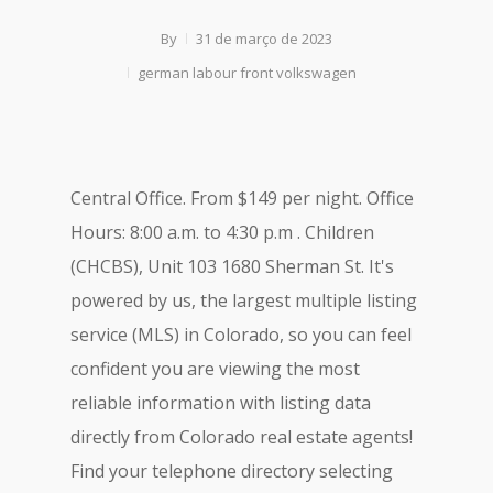
By
31 de março de 2023
german labour front volkswagen
Central Office. From $149 per night. Office
Hours: 8:00 a.m. to 4:30 p.m . Children
(CHCBS), Unit 103 1680 Sherman St. It's
powered by us, the largest multiple listing
service (MLS) in Colorado, so you can feel
confident you are viewing the most
reliable information with listing data
directly from Colorado real estate agents!
Find your telephone directory selecting