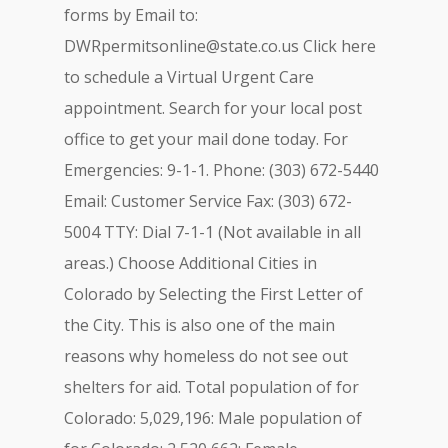
forms by Email to:
DWRpermitsonline@state.co.us
Click here
to schedule a Virtual Urgent Care
appointment. Search for your local post
office to get your mail done today. For
Emergencies: 9-1-1. Phone: (303) 672-5440
Email: Customer Service Fax: (303) 672-
5004 TTY: Dial 7-1-1 (Not available in all
areas.) Choose Additional Cities in
Colorado by Selecting the First Letter of
the City. This is also one of the main
reasons why homeless do not see out
shelters for aid. Total population of for
Colorado: 5,029,196: Male population of