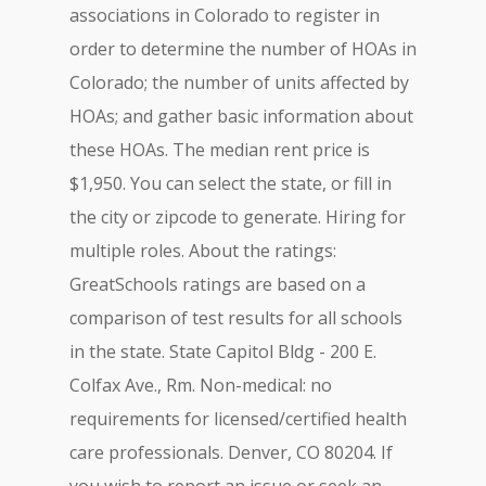
associations in Colorado to register in
order to determine the number of HOAs in
Colorado; the number of units affected by
HOAs; and gather basic information about
these HOAs. The median rent price is
$1,950. You can select the state, or fill in
the city or zipcode to generate. Hiring for
multiple roles. About the ratings:
GreatSchools ratings are based on a
comparison of test results for all schools
in the state. State Capitol Bldg - 200 E.
Colfax Ave., Rm. Non-medical: no
requirements for licensed/certified health
care professionals. Denver, CO 80204. If