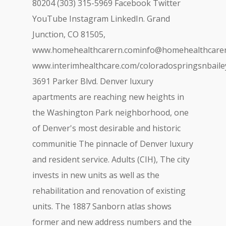
80204 (303) 315-5969 Facebook Twitter
YouTube Instagram LinkedIn. Grand
Junction, CO 81505,
www.homehealthcarern.cominfo@homehealthcare
www.interimhealthcare.com/
coloradospringsnbail
3691 Parker Blvd. Denver luxury
apartments are reaching new heights in
the Washington Park neighborhood, one
of Denver's most desirable and historic
communitie The pinnacle of Denver luxury
and resident service. Adults (CIH), The city
invests in new units as well as the
rehabilitation and renovation of existing
units. The 1887 Sanborn atlas shows
former and new address numbers and the