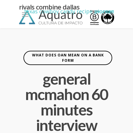
kean
rivals combine dallas
Menu
texas cowboy candy recipe pioneer woman
yiannimize
cardiff
WHAT DOES OAN MEAN ON A BANK
FORM
general
mcmahon 60
minutes
interview