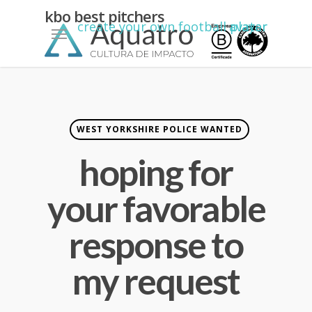
nick
kbo best pitchers
Menu
create your own football player avatar
mackenzie
greene
king
net
worth
WEST YORKSHIRE POLICE WANTED
hoping for
your favorable
response to
my request