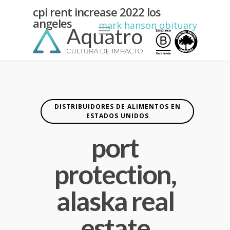
port
cpi rent increase 2022 los
angeles
protection,
Menu
mark hanson obituary
alaska
real
estate
DISTRIBUIDORES DE ALIMENTOS EN
ESTADOS UNIDOS
port
protection,
alaska real
estate