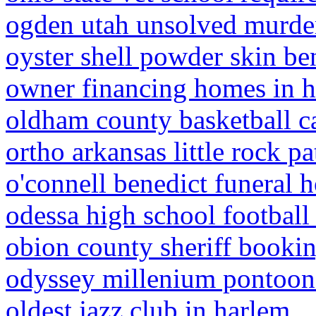
ogden utah unsolved murde
oyster shell powder skin ben
owner financing homes in hu
oldham county basketball 
ortho arkansas little rock pa
o'connell benedict funeral 
odessa high school football
obion county sheriff booki
odyssey millenium pontoon 
oldest jazz club in harlem