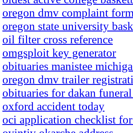
oregon dmv complaint for
oregon state university bas
oil filter cross reference
omgsploit key generator
obituaries manistee michig
oregon dmv trailer registrat
obituaries for dakan funeral
oxford accident today
oci application checklist fo
ovintiv okarche address