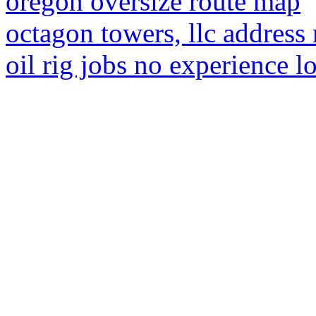
oregon oversize route map
octagon towers, llc address
oil rig jobs no experience l