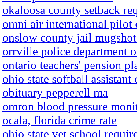
okaloosa county setback re
omni air international pilot 
onslow county jail mugshot
orrville police department o
ontario teachers' pension pl
ohio state softball assistant
obituary pepperell ma
omron blood pressure monit
ocala, florida crime rate
ohio state vet school requi