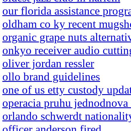
our florida assistance prog
oldham co ky recent mugsh
organic grape nuts alternati
onkyo receiver audio cuttin
oliver jordan ressler
ollo brand guidelines
one of us etty custody upda
operacia pruhu jednodnova 
orlando schwerdt nationalit
officer anderson fired