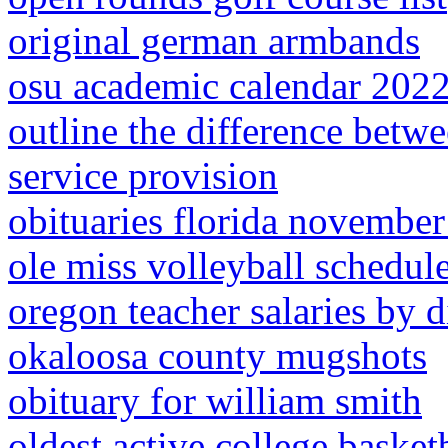
original german armbands
osu academic calendar 202
outline the difference betw
service provision
obituaries florida novembe
ole miss volleyball schedul
oregon teacher salaries by di
okaloosa county mugshots
obituary for william smith
oldest active college basket