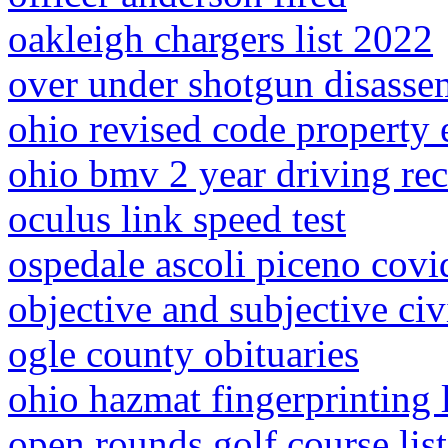
oakleigh chargers list 2022
over under shotgun disasse
ohio revised code property
ohio bmv 2 year driving re
oculus link speed test
ospedale ascoli piceno covi
objective and subjective civ
ogle county obituaries
ohio hazmat fingerprinting 
open rounds golf course list