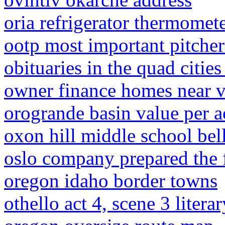
oria refrigerator thermomet
ootp most important pitcher
obituaries in the quad cities
owner finance homes near v
orogrande basin value per a
oxon hill middle school bel
oslo company prepared the 
oregon idaho border towns
othello act 4, scene 3 litera