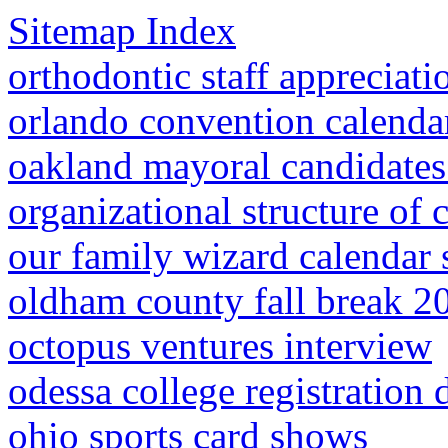
Sitemap Index
orthodontic staff appreciat
orlando convention calenda
oakland mayoral candidate
organizational structure of 
our family wizard calendar 
oldham county fall break 2
octopus ventures interview
odessa college registration 
ohio sports card shows